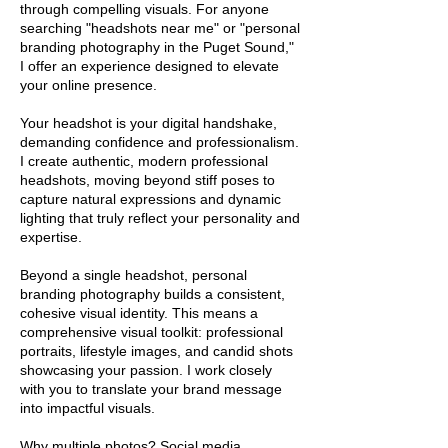
through compelling visuals. For anyone
searching "headshots near me" or "personal
branding photography in the Puget Sound,"
I offer an experience designed to elevate
your online presence.
Your headshot is your digital handshake,
demanding confidence and professionalism.
I create authentic, modern professional
headshots, moving beyond stiff poses to
capture natural expressions and dynamic
lighting that truly reflect your personality and
expertise.
Beyond a single headshot, personal
branding photography builds a consistent,
cohesive visual identity. This means a
comprehensive visual toolkit: professional
portraits, lifestyle images, and candid shots
showcasing your passion. I work closely
with you to translate your brand message
into impactful visuals.
Why multiple photos? Social media