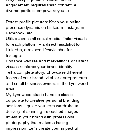
engagement requires fresh content. A
diverse portfolio empowers you to:
Rotate profile pictures: Keep your online
presence dynamic on LinkedIn, Instagram,
Facebook, etc.
Utilize across all social media: Tailor visuals
for each platform – a direct headshot for
LinkedIn, a relaxed lifestyle shot for
Instagram.
Enhance website and marketing: Consistent
visuals reinforce your brand identity.
Tell a complete story: Showcase different
facets of your brand, vital for entrepreneurs
and small business owners in the Lynnwood
area.
My Lynnwood studio handles classic
corporate to creative personal branding
sessions. I guide you from wardrobe to
delivery of stunning, retouched images.
Invest in your brand with professional
photography that makes a lasting
impression. Let's create your impactful