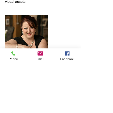
Phone
Email
Facebook
Cancellation Policy
You may cancel your session, however,
your sitting fee is non-refundable barring
any acts of God, death, or inclement
weather if we are shooting on location.
Please try to re-schedule.