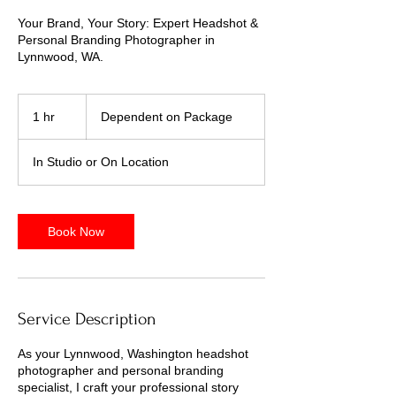
Your Brand, Your Story: Expert Headshot &
Personal Branding Photographer in
Lynnwood, WA.
Dependent
on
1 hr
1
Dependent on Package
Package
h
In Studio or On Location
Book Now
Service Description
As your Lynnwood, Washington headshot
photographer and personal branding
specialist, I craft your professional story