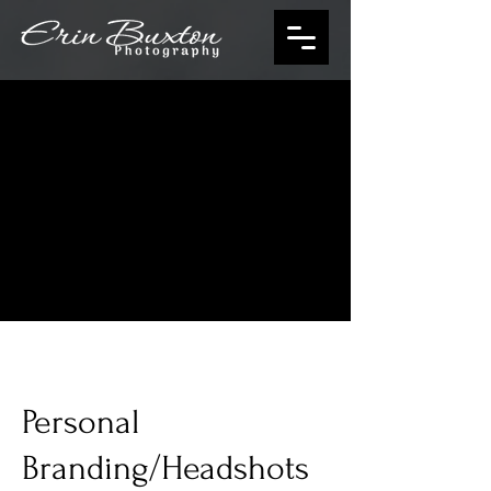
Personal
Branding/Headshots